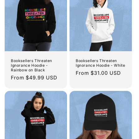
Booksellers Threaten
Booksellers Threaten
Ignorance Hoodie -
Ignorance Hoodie - White
Rainbow on Black
Regular
From $31.00 USD
Regular
From $49.99 USD
price
price