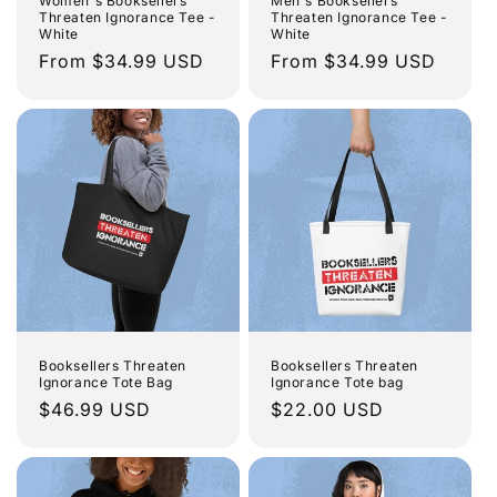
o
Women's Booksellers
Men's Booksellers
Threaten Ignorance Tee -
Threaten Ignorance Tee -
White
White
n
Regular
From $34.99 USD
Regular
From $34.99 USD
price
price
:
Booksellers Threaten
Booksellers Threaten
Ignorance Tote Bag
Ignorance Tote bag
Regular
$46.99 USD
Regular
$22.00 USD
price
price