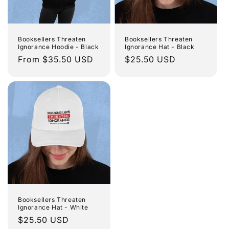
Booksellers Threaten
Booksellers Threaten
Ignorance Hoodie - Black
Ignorance Hat - Black
Regular
From $35.50 USD
Regular
$25.50 USD
price
price
Booksellers Threaten
Ignorance Hat - White
Regular
$25.50 USD