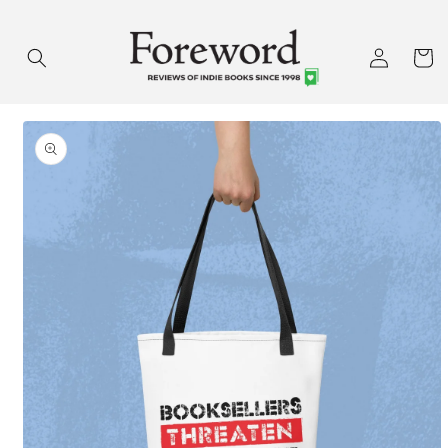
Skip to
content
Log
Cart
in
Skip to
product
information