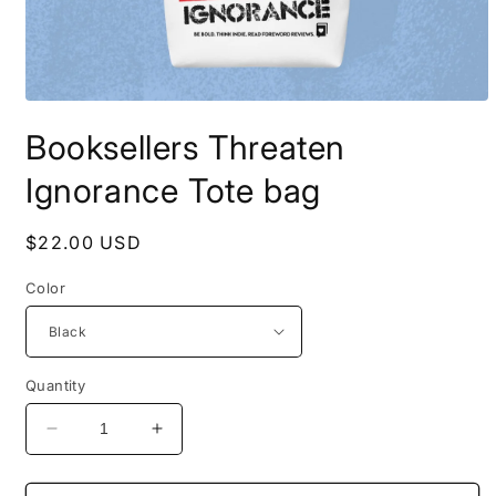
Open
media
Booksellers Threaten
1
in
modal
Ignorance Tote bag
Regular
$22.00 USD
price
Color
Quantity
Decrease
Increase
quantity
quantity
for
for