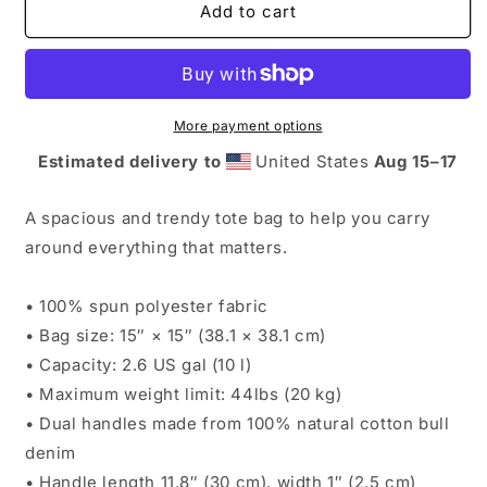
Booksellers
Booksellers
Add to cart
Threaten
Threaten
Ignorance
Ignorance
Tote
Tote
bag
bag
More payment options
Estimated delivery to
United States
Aug 15⁠–17
A spacious and trendy tote bag to help you carry
around everything that matters.
• 100% spun polyester fabric
• Bag size: 15″ × 15″ (38.1 × 38.1 cm)
• Capacity: 2.6 US gal (10 l)
• Maximum weight limit: 44lbs (20 kg)
• Dual handles made from 100% natural cotton bull
denim
• Handle length 11.8″ (30 cm), width 1″ (2.5 cm)